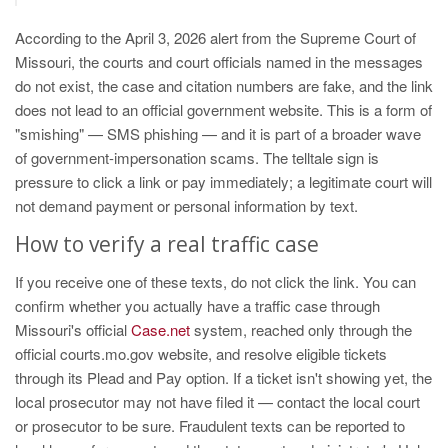
According to the April 3, 2026 alert from the Supreme Court of
Missouri, the courts and court officials named in the messages
do not exist, the case and citation numbers are fake, and the link
does not lead to an official government website. This is a form of
"smishing" — SMS phishing — and it is part of a broader wave
of government-impersonation scams. The telltale sign is
pressure to click a link or pay immediately; a legitimate court will
not demand payment or personal information by text.
How to verify a real traffic case
If you receive one of these texts, do not click the link. You can
confirm whether you actually have a traffic case through
Missouri's official
Case.net
system, reached only through the
official courts.mo.gov website, and resolve eligible tickets
through its Plead and Pay option. If a ticket isn't showing yet, the
local prosecutor may not have filed it — contact the local court
or prosecutor to be sure. Fraudulent texts can be reported to