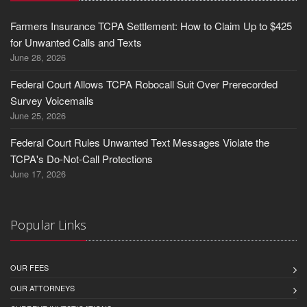
Farmers Insurance TCPA Settlement: How to Claim Up to $425
for Unwanted Calls and Texts
June 28, 2026
Federal Court Allows TCPA Robocall Suit Over Prerecorded
Survey Voicemails
June 25, 2026
Federal Court Rules Unwanted Text Messages Violate the
TCPA's Do-Not-Call Protections
June 17, 2026
Popular Links
OUR FEES
OUR ATTORNEYS