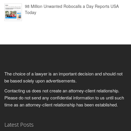
98 Million Unwanted Robocalls a Day Reports USA
Today
The choice of a lawyer is an important decision and should not
be based solely upon advertisements.
Contacting us does not create an attorney-client relationship.
Please do not send any confidential information to us until such
time as an attorney-client relationship has been established.
Latest Posts