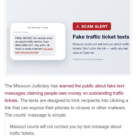
The Missouri Judiciary has
warned the public about fake text
messages claiming people owe money on outstanding traffic
tickets
. The texts are designed to trick recipients into clicking a
link that can expose their phones to viruses or other malware.
The courts' message is simple:
Missouri courts will not contact you by text message about
traffic tickets.