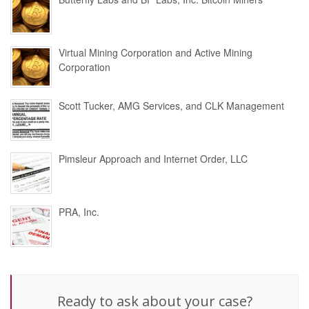
Virtual Mining Corporation and Active Mining
Corporation
Scott Tucker, AMG Services, and CLK Management
Pimsleur Approach and Internet Order, LLC
PRA, Inc.
Ready to ask about your case?