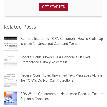
GET STARTED
Related Posts
Farmers Insurance TCPA Settlement: How to Claim Up
to $425 for Unwanted Calls and Texts
Federal Court Allows TCPA Robocall Suit Over
Prerecorded Survey Voicemails
Federal Court Rules Unwanted Text Messages Violate
the TCPA's Do-Not-Call Protections
FDA Warns Consumers of Nationwide Recall of Tainted
Euphoric Capsules