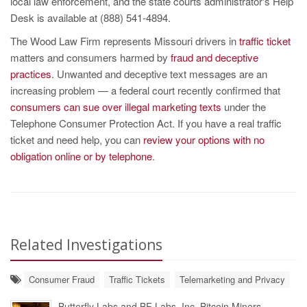
local law enforcement, and the state courts administrator's Help
Desk is available at (888) 541-4894.
The Wood Law Firm represents Missouri drivers in
traffic ticket
matters and consumers harmed by
fraud and deceptive
practices
. Unwanted and deceptive text messages are an
increasing problem — a federal court recently confirmed that
consumers can sue over illegal marketing texts
under the
Telephone Consumer Protection Act. If you have a real traffic
ticket and need help, you can
review your options with no
obligation online or by telephone
.
Related Investigations
Consumer Fraud
Traffic Tickets
Telemarketing and Privacy
Butterfly Labs and BF Labs, Inc. Bitcoin Miners