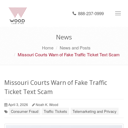
888-237-0999
Toggl
navig
News
Home
News and Posts
Missouri Courts Warn of Fake Traffic Ticket Text Scam
Missouri Courts Warn of Fake Traffic
Ticket Text Scam
April 3, 2026
Noah K. Wood
Consumer Fraud
Traffic Tickets
Telemarketing and Privacy