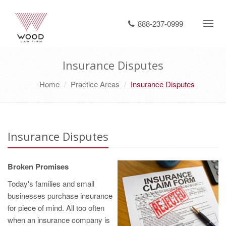
888-237-0999
Toggl
navig
Insurance Disputes
Home
Practice Areas
Insurance Disputes
Insurance Disputes
Broken Promises
Today's families and small
businesses purchase insurance
for piece of mind. All too often
when an insurance company is