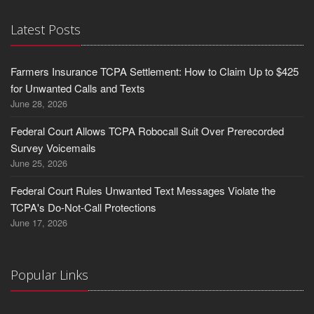
Latest Posts
Farmers Insurance TCPA Settlement: How to Claim Up to $425
for Unwanted Calls and Texts
June 28, 2026
Federal Court Allows TCPA Robocall Suit Over Prerecorded
Survey Voicemails
June 25, 2026
Federal Court Rules Unwanted Text Messages Violate the
TCPA's Do-Not-Call Protections
June 17, 2026
Popular Links