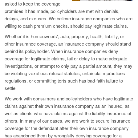
asked to keep the coverage
promises it has made, policyholders are met with denials,
delays, and excuses. We believe insurance companies who are
willing to cash premium checks, should pay legitimate claims.
Whether it is homeowners', auto, property, health, liability, or
other insurance coverage, an insurance company should stand
behind its policyholder. When insurance companies deny
coverage for legitimate claims, fail or delay to make adequate
investigations, or attempt to only pay a partial amount, they may
be violating vexatious refusal statutes, unfair claim practices
regulations, or committing torts such has bad-faith failure to
settle.
We work with consumers and policyholders who have legitimate
claims against their own insurance company as an insured, as
well as clients who have claims against the liability insurance of
others. In many of our cases, we are work to secure insurance
coverage for the defendant after their own insurance company
has abandoned them by wrongfully denying coverage for a