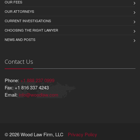
OUR FEES
OUR ATTORNEYS
CURRENT INVESTIGATIONS
CHOOSING THE RIGHT LAWYER
NEWS AND POSTS
Contact Us
Phone:
+1 888 237 0999
Fax: +1 816 337 4243
Email:
info@woodlaw.com
© 2026 Wood Law Firm, LLC
Privacy Policy