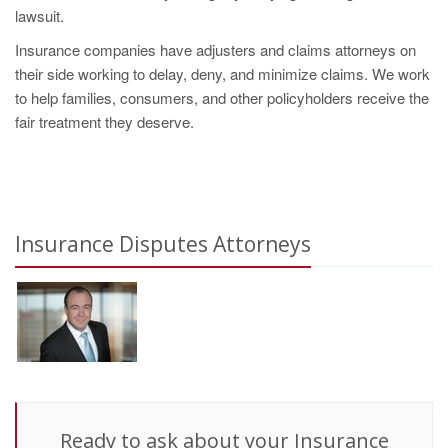
lawsuit.
Insurance companies have adjusters and claims attorneys on
their side working to delay, deny, and minimize claims. We work
to help families, consumers, and other policyholders receive the
fair treatment they deserve.
Insurance Disputes Attorneys
Ready to ask about your Insurance