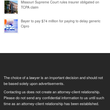
Missouri Supreme Court rules insurer obligated on
TCPA claim
Bayer to pay $74 million for paying to delay generic
Cipro
The choice of a lawyer is an important decision and should not
be based solely upon advertisements.
Contacting us does not create an attorney-client relationship.
Please do not send any confidential information to us until such
time as an attorney-client relationship has been established.