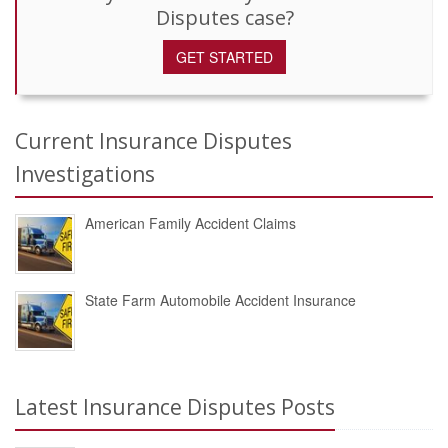
Disputes case?
GET STARTED
Current Insurance Disputes
Investigations
American Family Accident Claims
State Farm Automobile Accident Insurance
Latest Insurance Disputes Posts