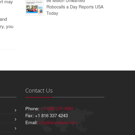
98 Million Unwanted
urt may
Robocalls a Day Reports USA
Today
 and
ry, you
Contact Us
Phone:
+1 888 237 0999
Fax: +1 816 337 4243
Email:
info@woodlaw.com