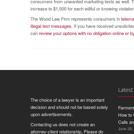
consumers from unwanted marketing texts as well. T
increase to $1,500 for each willful or knowing violation
The Wood Law Firm represents consumers in
telema
illegal text messages
. If you have received unsolicit
can
review your options with no obligation online or 
Latest
The choice of a lawyer is an important
decision and should not be based solely
Farmers
upon advertisements.
How to 
Calls a
Contacting us does not create an
June 28,
attorney-client relationship. Please do