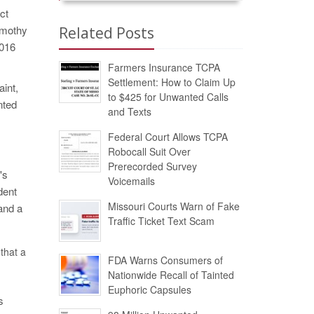
ct
imothy
Related Posts
7016
Farmers Insurance TCPA
Settlement: How to Claim Up
aint,
to $425 for Unwanted Calls
nted
and Texts
Federal Court Allows TCPA
Robocall Suit Over
Prerecorded Survey
's
Voicemails
dent
Missouri Courts Warn of Fake
 and a
Traffic Ticket Text Scam
that a
FDA Warns Consumers of
Nationwide Recall of Tainted
Euphoric Capsules
s