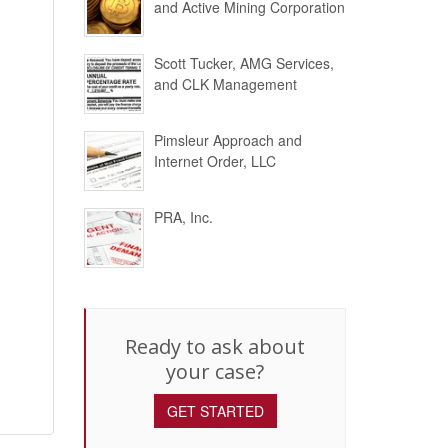
and Active Mining Corporation
Scott Tucker, AMG Services,
and CLK Management
Pimsleur Approach and
Internet Order, LLC
PRA, Inc.
Ready to ask about
your case?
GET STARTED