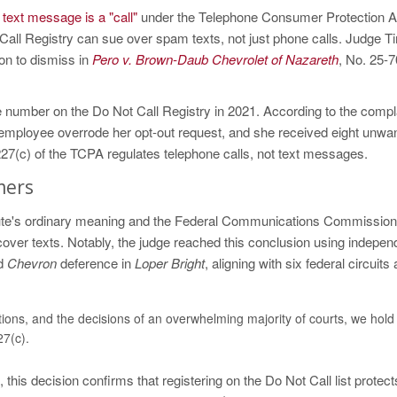
text message is a "call"
under the Telephone Consumer Protection A
ll Registry can sue over spam texts, not just phone calls. Judge T
on to dismiss in
Pero v. Brown-Daub Chevrolet of Nazareth
, No. 25-
ne number on the Do Not Call Registry in 2021. According to the compl
an employee overrode her opt-out request, and she received eight unwa
227(c) of the TCPA regulates telephone calls, not text messages.
mers
atute's ordinary meaning and the Federal Communications Commission
 cover texts. Notably, the judge reached this conclusion using indepen
ed
Chevron
deference in
Loper Bright
, aligning with six federal circuits
ions, and the decisions of an overwhelming majority of courts, we hold 
27(c).
 this decision confirms that registering on the Do Not Call list protect