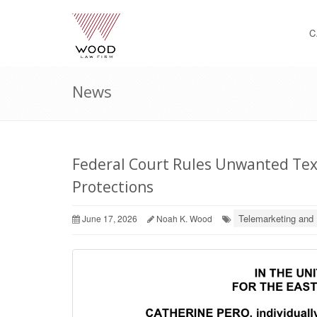
C
News
Federal Court Rules Unwanted Text
Protections
Telemarketing and 
June 17, 2026
Noah K. Wood