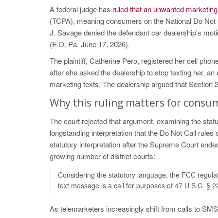
A federal judge has
ruled that an unwanted marketing 
(TCPA), meaning consumers on the National Do Not Ca
J. Savage denied the defendant car dealership's moti
(E.D. Pa. June 17, 2026).
The plaintiff, Catherine Pero, registered her cell pho
after she asked the dealership to stop texting her, 
marketing texts. The dealership argued that Section 
Why this ruling matters for consu
The court rejected that argument, examining the st
longstanding interpretation that the Do Not Call rules
statutory interpretation after the Supreme Court end
growing number of district courts:
Considering the statutory language, the FCC regulat
text message is a call for purposes of 47 U.S.C. § 2
As telemarketers increasingly shift from calls to SMS,