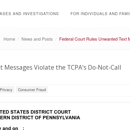
ASES AND INVESTIGATIONS
FOR INDIVIDUALS AND FAMI
Home
News and Posts
Federal Court Rules Unwanted Text M
 Messages Violate the TCPA's Do-Not-Call
Privacy
Consumer Fraud