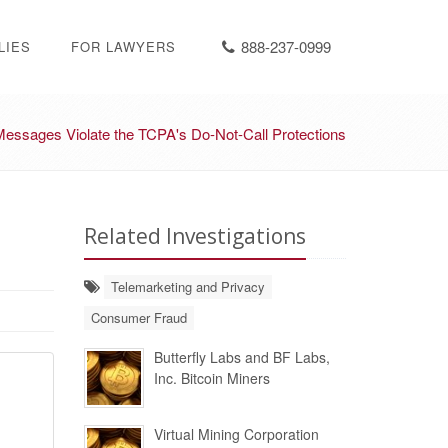
888-237-0999
LIES
FOR LAWYERS
essages Violate the TCPA's Do-Not-Call Protections
Related Investigations
Telemarketing and Privacy
Consumer Fraud
Butterfly Labs and BF Labs,
Inc. Bitcoin Miners
Virtual Mining Corporation