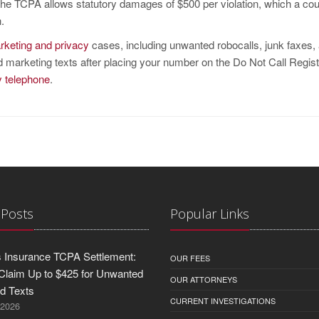
he TCPA allows statutory damages of $500 per violation, which a co
.
rketing and privacy
cases, including unwanted robocalls, junk faxes,
ed marketing texts after placing your number on the Do Not Call Regist
by telephone
.
 Posts
Popular Links
 Insurance TCPA Settlement:
OUR FEES
Claim Up to $425 for Unwanted
OUR ATTORNEYS
nd Texts
CURRENT INVESTIGATIONS
 2026