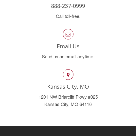
888-237-0999
Call toll-free.
Email Us
Send us an email anytime.
Kansas City, MO
1201 NW Briarcliff Pkwy #325
Kansas City, MO 64116