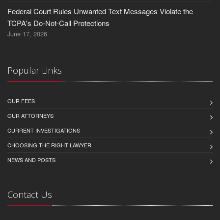
Federal Court Rules Unwanted Text Messages Violate the
TCPA's Do-Not-Call Protections
June 17, 2026
Popular Links
OUR FEES
OUR ATTORNEYS
CURRENT INVESTIGATIONS
CHOOSING THE RIGHT LAWYER
NEWS AND POSTS
Contact Us