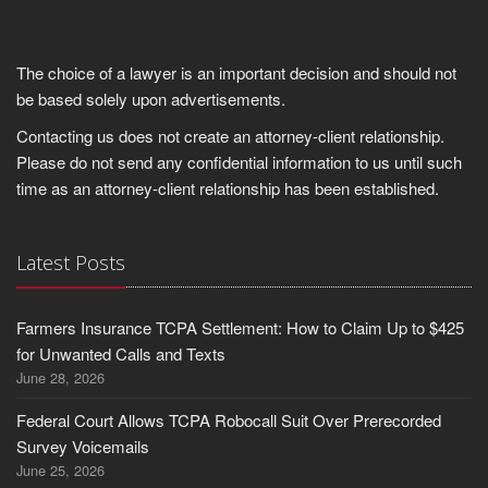
The choice of a lawyer is an important decision and should not
be based solely upon advertisements.
Contacting us does not create an attorney-client relationship.
Please do not send any confidential information to us until such
time as an attorney-client relationship has been established.
Latest Posts
Farmers Insurance TCPA Settlement: How to Claim Up to $425
for Unwanted Calls and Texts
June 28, 2026
Federal Court Allows TCPA Robocall Suit Over Prerecorded
Survey Voicemails
June 25, 2026