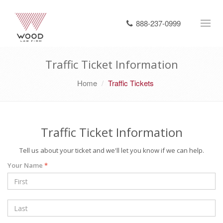
888-237-0999
Toggl
navig
Traffic Ticket Information
Home
Traffic Tickets
Traffic Ticket Information
Tell us about your ticket and we'll let you know if we can help.
Your Name
*