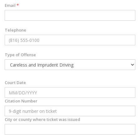
Email
*
Telephone
Type of Offense
Court Date
Citation Number
City or county where ticket was issued