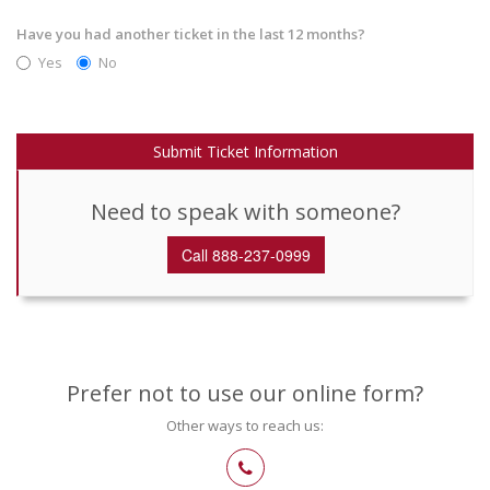
Have you had another ticket in the last 12 months?
Yes
No
Submit Ticket Information
Need to speak with someone?
Call 888-237-0999
Prefer not to use our online form?
Other ways to reach us: