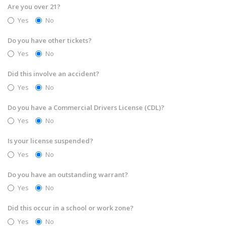
Are you over 21?
Yes
No
Do you have other tickets?
Yes
No
Did this involve an accident?
Yes
No
Do you have a Commercial Drivers License (CDL)?
Yes
No
Is your license suspended?
Yes
No
Do you have an outstanding warrant?
Yes
No
Did this occur in a school or work zone?
Yes
No