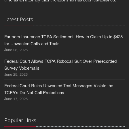
Latest Posts
Farmers Insurance TCPA Settlement: How to Claim Up to $425
for Unwanted Calls and Texts
June 28, 2026
Federal Court Allows TCPA Robocall Suit Over Prerecorded
Survey Voicemails
June 25, 2026
Federal Court Rules Unwanted Text Messages Violate the
TCPA's Do-Not-Call Protections
June 17, 2026
Popular Links