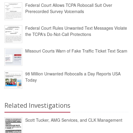
Federal Court Allows TCPA Robocall Suit Over
Prerecorded Survey Voicemails
Federal Court Rules Unwanted Text Messages Violate
the TCPA's Do-Not-Call Protections
Missouri Courts Warn of Fake Traffic Ticket Text Scam
98 Million Unwanted Robocalls a Day Reports USA
Today
Related Investigations
Scott Tucker, AMG Services, and CLK Management