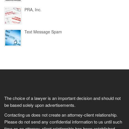
PRA, Inc.
Text Message Spam
The choice of a lawyer is an important decision and should not
be based solely upon advertisements.
Contacting us does not create an attorney-client relationship.
Please do not send any confidential information to us until such
time as an attorney-client relationship has been established.