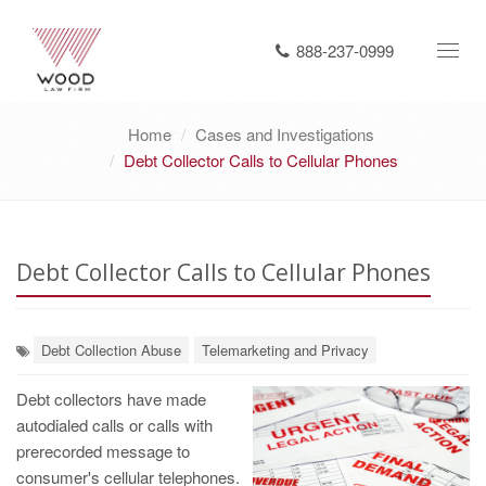
888-237-0999
Toggl
navig
Home
Cases and Investigations
Debt Collector Calls to Cellular Phones
Debt Collector Calls to Cellular Phones
Debt Collection Abuse
Telemarketing and Privacy
Debt collectors have made
autodialed calls or calls with
prerecorded message to
consumer's cellular telephones.