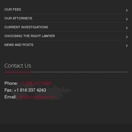
OUR FEES
OUR ATTORNEYS
CURRENT INVESTIGATIONS
CHOOSING THE RIGHT LAWYER
NEWS AND POSTS
Contact Us
Phone:
+1 888 237 0999
Fax: +1 816 337 4243
Email:
info@woodlaw.com