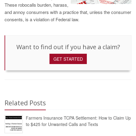
These robocalls burden, harass,
and annoy consumers with a practice that, unless the consumer
consents, is a violation of Federal law.
Want to find out if you have a claim?
GET STARTED
Related Posts
Farmers Insurance TCPA Settlement: How to Claim Up
to $425 for Unwanted Calls and Texts