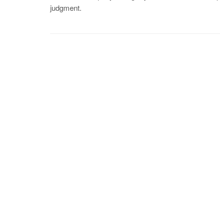
judgment.