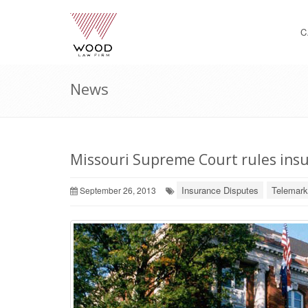
C
News
Missouri Supreme Court rules insu
Insurance Disputes
Telemark
September 26, 2013