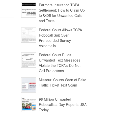
Farmers Insurance TCPA
Settlement: How to Claim Up
to $425 for Unwanted Calls
and Texts
Federal Court Allows TCPA
Robocall Suit Over
Prerecorded Survey
Voicemails
Federal Court Rules
Unwanted Text Messages
Violate the TCPA's Do-Not-
Call Protections
Missouri Courts Warn of Fake
Traffic Ticket Text Scam
98 Million Unwanted
Robocalls a Day Reports USA
Today