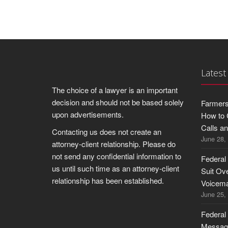
Latest
The choice of a lawyer is an important
decision and should not be based solely
Farmers
upon advertisements.
How to 
Calls a
Contacting us does not create an
June 28,
attorney-client relationship. Please do
not send any confidential information to
Federal
us until such time as an attorney-client
Suit Ov
relationship has been established.
Voicema
June 25,
Federal
Message