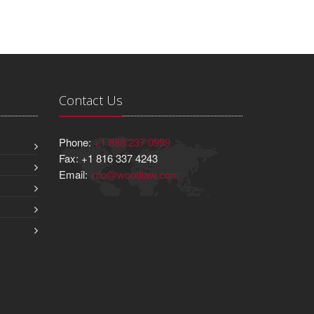
Contact Us
Phone:
+1 888 237 0999
Fax: +1 816 337 4243
Email:
info@woodlaw.com