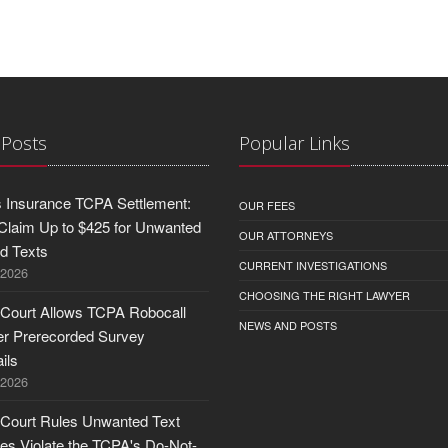
 Posts
Popular Links
 Insurance TCPA Settlement:
OUR FEES
Claim Up to $425 for Unwanted
OUR ATTORNEYS
nd Texts
CURRENT INVESTIGATIONS
 2026
CHOOSING THE RIGHT LAWYER
 Court Allows TCPA Robocall
NEWS AND POSTS
er Prerecorded Survey
ils
 2026
 Court Rules Unwanted Text
s Violate the TCPA's Do-Not-