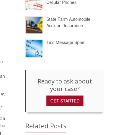
Cellular Phones
State Farm Automobile
Accident Insurance
Text Message Spam
on
 an
Ready to ask about
your case?
ny,
GET STARTED
".
d a
Related Posts
the
g