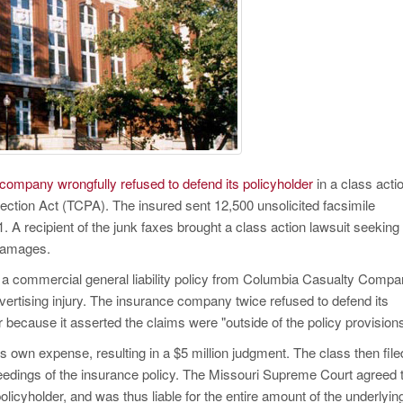
company wrongfully refused to defend its policyholder
in a class acti
ection Act (TCPA). The insured sent 12,500 unsolicited facsimile
. A recipient of the junk faxes brought a class action lawsuit seeking
 damages.
y a commercial general liability policy from Columbia Casualty Compa
rtising injury. The insurance company twice refused to defend its
r because it asserted the claims were "outside of the policy provisions
ts own expense, resulting in a $5 million judgment. The class then file
eedings of the insurance policy. The Missouri Supreme Court agreed 
licyholder, and was thus liable for the entire amount of the underlyin