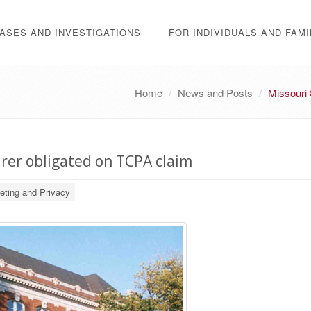
ASES AND INVESTIGATIONS
FOR INDIVIDUALS AND FAMI
Home
News and Posts
Missouri 
rer obligated on TCPA claim
eting and Privacy