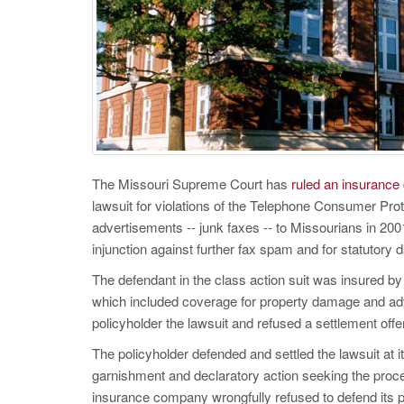
The Missouri Supreme Court has
ruled an insurance 
lawsuit for violations of the Telephone Consumer Prot
advertisements -- junk faxes -- to Missourians in 2001
injunction against further fax spam and for statutory
The defendant in the class action suit was insured b
which included coverage for property damage and adve
policyholder the lawsuit and refused a settlement offe
The policyholder defended and settled the lawsuit at i
garnishment and declaratory action seeking the proc
insurance company wrongfully refused to defend its po