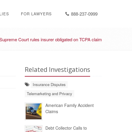
888-237-0999
LIES
FOR LAWYERS
Supreme Court rules insurer obligated on TCPA claim
Related Investigations
Insurance Disputes
Telemarketing and Privacy
American Family Accident
Claims
Debt Collector Calls to